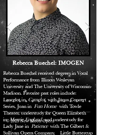
Rebecca Buechel: IMOGEN
Rebecca Buechel received degrees in Vocal
Performance from Illinois Wesleyan
University and The University of Wisconsin-
Madison. Favorite past roles include:
Lancelot in
Camelot
with Janus Concert
Series, Joan in
Fun Home
with Towle
Theater, understudy for Queen Elizabeth
in
Merrie England
, and understudy for
© 2023 New Moon Opera
Lady Jane in
Patience
with The Gilbert &
Sullivan Opera Company, Little Buttercup