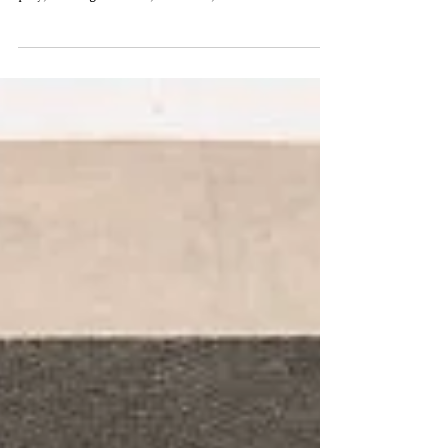
I stumbled, quite by accident, into libretto writing.
It was my MFA thesis project. I was writing a
play, I thought. I had, however,...