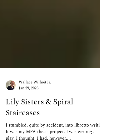
Wallace Wilhoit Jr.
Jan 29, 2023
Lily Sisters & Spiral
Staircases