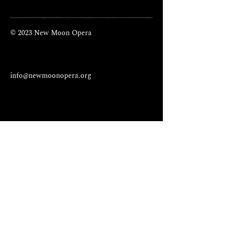
© 2023 New Moon Opera
info@newmoonopera.org