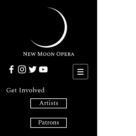
Get Involved
Artists
Patrons