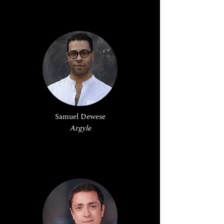
Samuel Dewese
Argyle