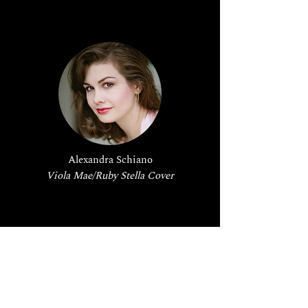
Alexandra Schiano
Viola Mae/Ruby Stella Cover
Production Staff