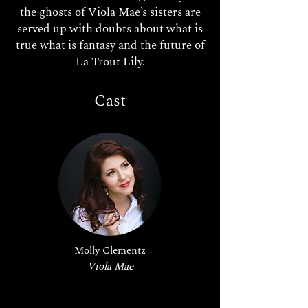
the ghosts of Viola Mae’s sisters are
served up with doubts about what is
true what is fantasy and the future of
La Trout Lily.
Cast
Molly Clementz
Viola Mae