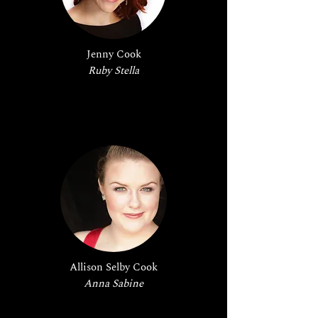
Jenny Cook
Ruby Stella
Allison Selby Cook
Anna Sabine