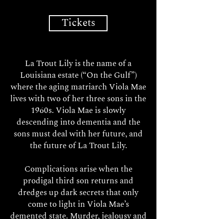
Tickets
La Trout Lily is the name of a
Louisiana estate (“On the Gulf”)
where the aging matriarch Viola Mae
lives with two of her three sons in the
1960s. Viola Mae is slowly
descending into dementia and the
sons must deal with her future, and
the future of La Trout Lily.
Complications arise when the
prodigal third son returns and
dredges up dark secrets that only
come to light in Viola Mae’s
demented state. Murder, jealousy and