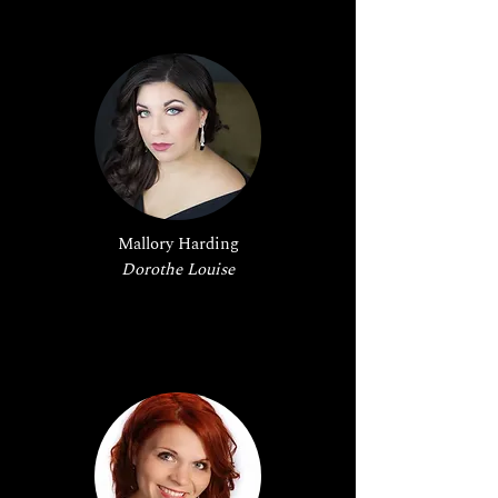
Mallory Harding
Dorothe Louise