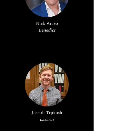
Nick Arceo
Benedict
Joseph Trpkosh
Lazarus