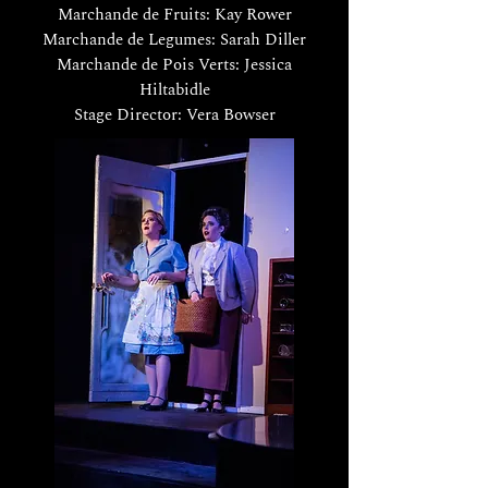
Marchande de Fruits: Kay Rower
Marchande de Legumes: Sarah Diller
Marchande de Pois Verts: Jessica
Hiltabidle
Stage Director: Vera Bowser