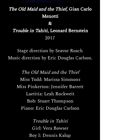
The Old Maid and the Thief
, Gian Carlo
Menotti
&
Trouble in Tahiti
, Leonard Bernstein
2017
Stage direction by Seavor Roach
Music direction by Eric Douglas Carlson.
The Old Maid and the Thief
Miss Todd: Marissa Simmons
Miss Pinkerton: Jennifer Barrett
Laetitia: Leah Rockweit
Bob: Stuart Thompson
Piano: Eric Douglas Carlson
Trouble in Tahiti
Girl: Vera Bowser
Boy I: Dennis Kalup