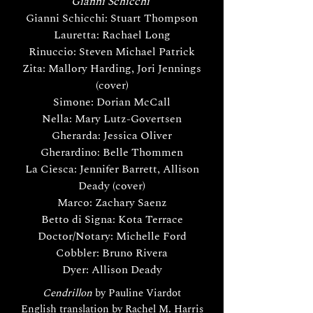
Gianni Schicchi
Gianni Schicchi: Stuart Thompson
Lauretta: Rachael Long
Rinuccio: Steven Michael Patrick
Zita: Mallory Harding, Jori Jennings
(cover)
Simone: Dorian McCall
Nella: Mary Lutz-Govertsen
Gherarda: Jessica Oliver
Gherardino: Belle Thommen
La Ciesca: Jennifer Barrett, Allison
Deady (cover)
Marco: Zachary Saenz
Betto di Signa: Kota Terrace
Doctor/Notary: Michelle Ford
Cobbler: Bruno Rivera
Dyer: Allison Deady
Cendrillon
by Pauline Viardot
English translation by Rachel M. Harris