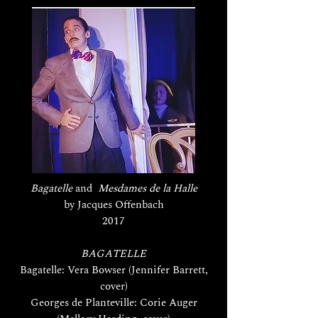
Bagatelle
and
Mesdames de la Halle
by Jacques Offenbach
2017
BAGATELLE
Bagatelle: Vera Bowser (Jennifer Barrett,
cover)
Georges de Planteville: Corie Auger