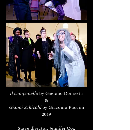
Il campanello
by Gaetano Donizetti
&
Gianni Schicchi
by Giacomo Puccini
2019
Stage director: Jennifer Cox