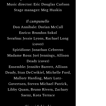
Music director: Eric Douglas Carlson
Stage manager: Meg Huskin
Il campanello
Don Annibale: Dorian McCall
Enrico: Brandon Sokol
Serafina: Jessie Lyons, Rachael Long
(cover)
Spiridione: Jonathan Cebreros
Madame Rosa: Jori Jennings, Allison
Deady (cover)
Ensemble: Jennifer Barrett, Allison
Deady, Stan DeCwikiel, Michelle Ford,
Mallory Harding, Mary Lutz-
Govertsen, Steven Michael Patrick,
Libby Quam, Bruno Rivera, Zachary
Saenz, Kota Terrace