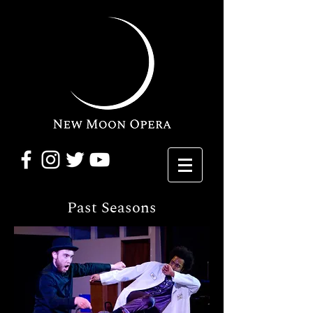
Past Seasons