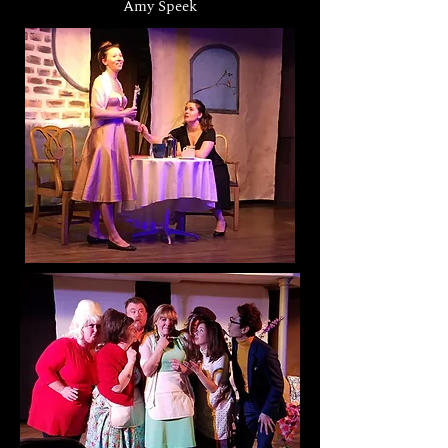
Amy Speek