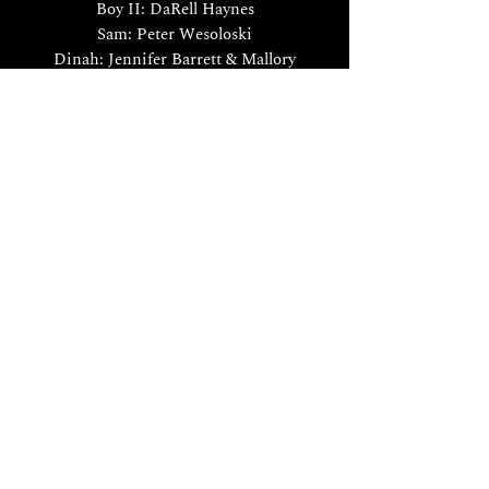
Boy II: DaRell Haynes
Sam: Peter Wesoloski
Dinah: Jennifer Barrett & Mallory
Harding
Piano: Eric Douglas Carlson
Le nozze di Figaro
by W.A. Mozart