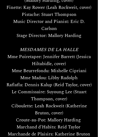
(Mallory Harding, cover)
Finette: Kay Rower (Leah Rockweit, cover)
Pistache: Stuart Thompson
Music Director and Pianist: Eric D.
Carlson
Stage Director: Mallory Harding
MESDAMES DE LA HALLE
Mme Poiretapee: Jennifer Barrett (Jessica
Hiltabidle, cover)
Mme Beurrefondu: Mishelle Cipriani
Mme Madou: Libby Rudolph
Raflafla: Dennis Kalup (Reid Taylor, cover)
Le Commissaire: Suyoung Lee (Stuart
Thompson, cover)
Ciboulette: Leah Rockweit (Katherine
Bruton, cover)
Croute-au-Pot: Mallory Harding
Marchand d'Habits: Reid Taylor
Marchande de Plaisirs: Katherine Bruton