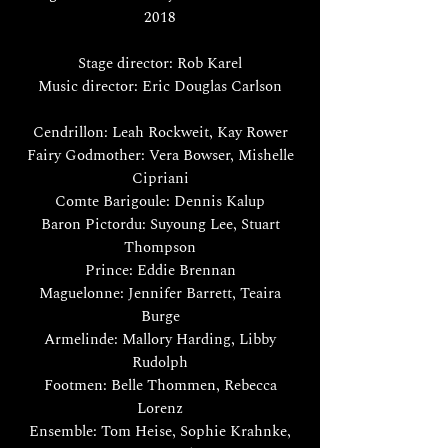
2018
Stage director: Rob Karel
Music director: Eric Douglas Carlson
Cendrillon: Leah Rockweit, Kay Rower
Fairy Godmother: Vera Bowser, Mishelle
Cipriani
Comte Barigoule: Dennis Kalup
Baron Pictordu: Suyoung Lee, Stuart
Thompson
Prince: Eddie Brennan
Maguelonne: Jennifer Barrett, Teaira
Burge
Armelinde: Mallory Harding, Libby
Rudolph
Footmen: Belle Thommen, Rebecca
Lorenz
Ensemble: Tom Heise, Sophie Krahnke,