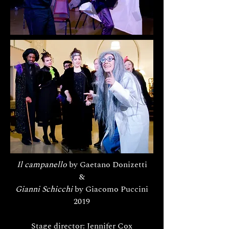
Il campanello
by Gaetano Donizetti
&
Gianni Schicchi
by Giacomo Puccini
2019
Stage director: Jennifer Cox