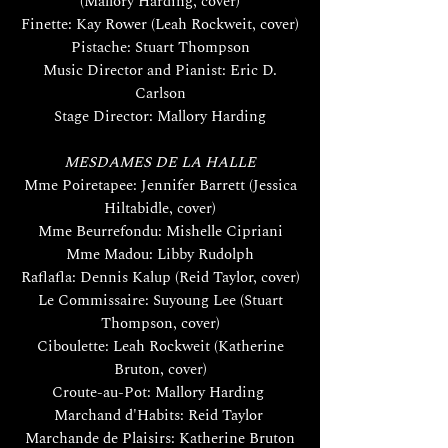
(Mallory Harding, cover)
Finette: Kay Rower (Leah Rockweit, cover)
Pistache: Stuart Thompson
Music Director and Pianist: Eric D.
Carlson
Stage Director: Mallory Harding
MESDAMES DE LA HALLE
Mme Poiretapee: Jennifer Barrett (Jessica
Hiltabidle, cover)
Mme Beurrefondu: Mishelle Cipriani
Mme Madou: Libby Rudolph
Raflafla: Dennis Kalup (Reid Taylor, cover)
Le Commissaire: Suyoung Lee (Stuart
Thompson, cover)
Ciboulette: Leah Rockweit (Katherine
Bruton, cover)
Croute-au-Pot: Mallory Harding
Marchand d'Habits: Reid Taylor
Marchande de Plaisirs: Katherine Bruton