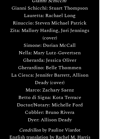
Gianni Schicchi
Gianni Schicchi: Stuart Thompson
Lauretta: Rachael Long
Rinuccio: Steven Michael Patrick
Zita: Mallory Harding, Jori Jennings
(cover)
Simone: Dorian McCall
Nella: Mary Lutz-Govertsen
Gherarda: Jessica Oliver
Gherardino: Belle Thommen
La Ciesca: Jennifer Barrett, Allison
Deady (cover)
Marco: Zachary Saenz
Betto di Signa: Kota Terrace
Doctor/Notary: Michelle Ford
Cobbler: Bruno Rivera
Dyer: Allison Deady
Cendrillon
by Pauline Viardot
English translation by Rachel M. Harris