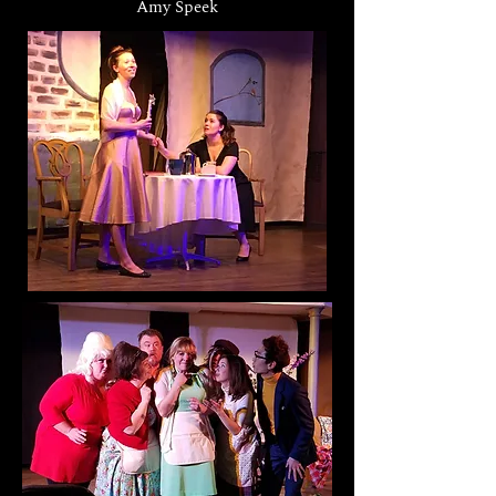
Amy Speek