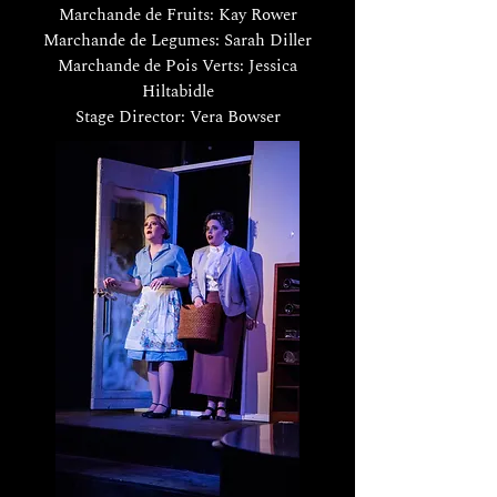
Marchande de Fruits: Kay Rower
Marchande de Legumes: Sarah Diller
Marchande de Pois Verts: Jessica
Hiltabidle
Stage Director: Vera Bowser