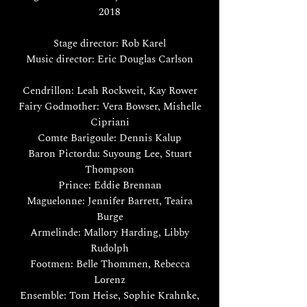
2018
Stage director: Rob Karel
Music director: Eric Douglas Carlson
Cendrillon: Leah Rockweit, Kay Rower
Fairy Godmother: Vera Bowser, Mishelle
Cipriani
Comte Barigoule: Dennis Kalup
Baron Pictordu: Suyoung Lee, Stuart
Thompson
Prince: Eddie Brennan
Maguelonne: Jennifer Barrett, Teaira
Burge
Armelinde: Mallory Harding, Libby
Rudolph
Footmen: Belle Thommen, Rebecca
Lorenz
Ensemble: Tom Heise, Sophie Krahnke,