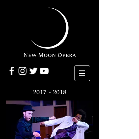
2017 - 2018