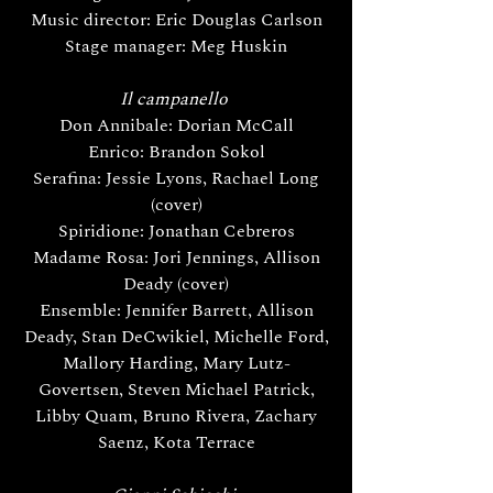
Music director: Eric Douglas Carlson
Stage manager: Meg Huskin
Il campanello
Don Annibale: Dorian McCall
Enrico: Brandon Sokol
Serafina: Jessie Lyons, Rachael Long
(cover)
Spiridione: Jonathan Cebreros
Madame Rosa: Jori Jennings, Allison
Deady (cover)
Ensemble: Jennifer Barrett, Allison
Deady, Stan DeCwikiel, Michelle Ford,
Mallory Harding, Mary Lutz-
Govertsen, Steven Michael Patrick,
Libby Quam, Bruno Rivera, Zachary
Saenz, Kota Terrace