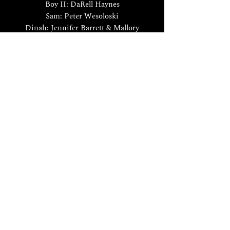
Boy II: DaRell Haynes
Sam: Peter Wesoloski
Dinah: Jennifer Barrett & Mallory
Harding
Piano: Eric Douglas Carlson
Le nozze di Figaro
by W.A. Mozart