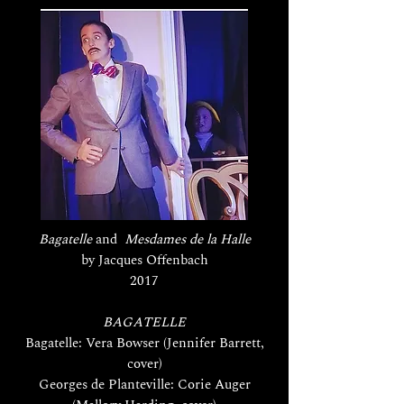
Bagatelle
and
Mesdames de la Halle
by Jacques Offenbach
2017
BAGATELLE
Bagatelle: Vera Bowser (Jennifer Barrett,
cover)
Georges de Planteville: Corie Auger