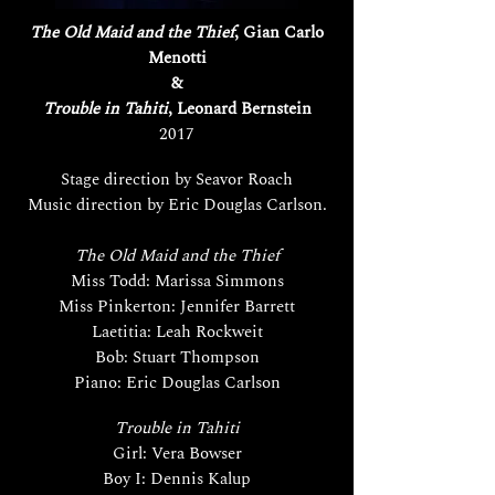
The Old Maid and the Thief
, Gian Carlo
Menotti
&
Trouble in Tahiti
, Leonard Bernstein
2017
Stage direction by Seavor Roach
Music direction by Eric Douglas Carlson.
The Old Maid and the Thief
Miss Todd: Marissa Simmons
Miss Pinkerton: Jennifer Barrett
Laetitia: Leah Rockweit
Bob: Stuart Thompson
Piano: Eric Douglas Carlson
Trouble in Tahiti
Girl: Vera Bowser
Boy I: Dennis Kalup