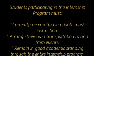
Students participating in the Internship
Program must:
* Currently be enrolled in private music
instruction.
* Arrange their own transportation to and
from events.
* Remain in good academic standing
through the entire internship program.
* Select and participate in at least one
aspect of the show’s productions. This can
be discussed with the company’s General
Director.
© 2023 New Moon Opera
info@newmoonopera.org