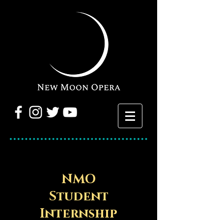
NMO
Student
Internship