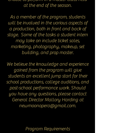
at the end of the season.
As a member of the program, students
will be involved in the various aspects of
a production, both in front and back of
stage. Some of the tasks a student intern
may take on include ticket sales,
marketing, photography, makeup, set
building, and prop master.
We believe the knowledge and experience
gained from the program will give
students an excellent jump start for their
school productions, college auditions, and
post-school performance work. Should
you have any questions, please contact
General Director Mallory Harding at
newmoonopera@gmail.com
.
Program Requirements