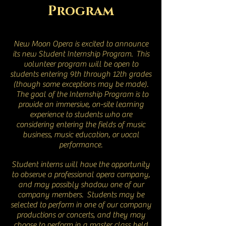
Program
New Moon Opera is excited to announce
its new Student Internship Program. This
volunteer program will be open to
students entering 9th through 12th grades
(though some exceptions may be made).
The goal of the Internship Program is to
provide an immersive, on-site learning
experience to students who are
considering entering the fields of music
business, music education, or vocal
performance.
Student interns will have the opportunity
to observe a professional opera company,
and may possibly shadow one of our
company members. Students may be
selected to perform in one of our company
productions or concerts, and they may
choose to perform in a master class held